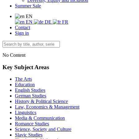
Diversity, Equity and Inclusion
Summer Sale
EN
EN
DE
FR
Contact
Sign in
No Content
Key Subject Areas
The Arts
Education
English Studies
German Studies
History & Political Science
Law, Economics & Management
Linguistics
Media & Communication
Romance Studies
Science, Society and Culture
Slavic Studies