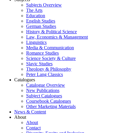
Subjects Overview
The Arts
Education
English Studies
German Studies
History & Political Science
Law, Economics & Management
Linguistics
Media & Communication
Romance Studies
Science Society & Culture
Slavic Studies
Theology & Philosophy
Peter Lang Classics
Catalogues
Catalogue Overview
New Publications
Subject Catalogues
Coursebook Catalogues
Other Marketing Materials
News & Content
About
About
Contact