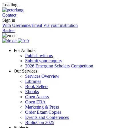
Loading...
Contact
Sign in
With Username/Email
Via your institution
Basket
en
de
fr
For Authors
Publish with us
Submit your enquiry
2026 Emerging Scholars Competition
Our Services
Services Overview
Libraries
Book Sellers
Ebooks
Open Access
Open EBA
Marketing & Press
Order Exam Copies
Events and Conferences
BiblioCon 2025
Subjects