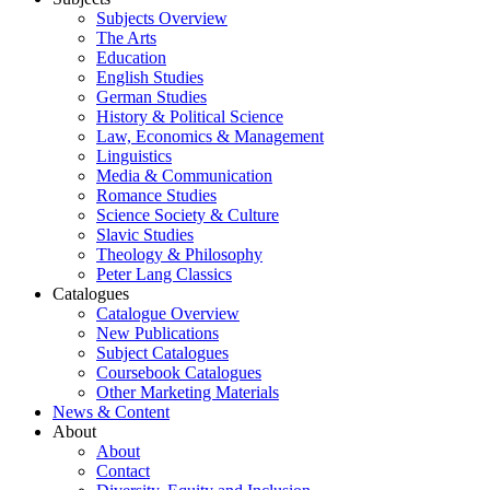
Subjects Overview
The Arts
Education
English Studies
German Studies
History & Political Science
Law, Economics & Management
Linguistics
Media & Communication
Romance Studies
Science Society & Culture
Slavic Studies
Theology & Philosophy
Peter Lang Classics
Catalogues
Catalogue Overview
New Publications
Subject Catalogues
Coursebook Catalogues
Other Marketing Materials
News & Content
About
About
Contact