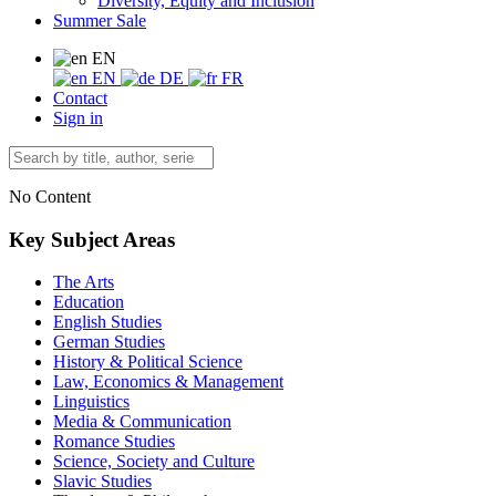
Diversity, Equity and Inclusion
Summer Sale
EN
EN
DE
FR
Contact
Sign in
No Content
Key Subject Areas
The Arts
Education
English Studies
German Studies
History & Political Science
Law, Economics & Management
Linguistics
Media & Communication
Romance Studies
Science, Society and Culture
Slavic Studies