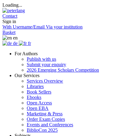
Loading...
Contact
Sign in
With Username/Email
Via your institution
Basket
en
de
fr
For Authors
Publish with us
Submit your enquiry
2026 Emerging Scholars Competition
Our Services
Services Overview
Libraries
Book Sellers
Ebooks
Open Access
Open EBA
Marketing & Press
Order Exam Copies
Events and Conferences
BiblioCon 2025
Subjects