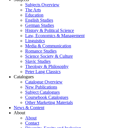
Subjects Overview
The Arts
Education
English Studies
German Studies
History & Political Science
Law, Economics & Management
Linguistics
Media & Communication
Romance Studies
Science Society & Culture
Slavic Studies
Theology & Philosophy
Peter Lang Classics
Catalogues
Catalogue Overview
New Publications
Subject Catalogues
Coursebook Catalogues
Other Marketing Materials
News & Content
About
About
Contact