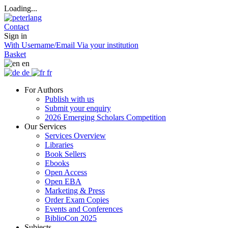
Loading...
Contact
Sign in
With Username/Email
Via your institution
Basket
en
de
fr
For Authors
Publish with us
Submit your enquiry
2026 Emerging Scholars Competition
Our Services
Services Overview
Libraries
Book Sellers
Ebooks
Open Access
Open EBA
Marketing & Press
Order Exam Copies
Events and Conferences
BiblioCon 2025
Subjects