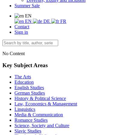
Diversity, Equity and Inclusion
Summer Sale
EN
EN
DE
FR
Contact
Sign in
No Content
Key Subject Areas
The Arts
Education
English Studies
German Studies
History & Political Science
Law, Economics & Management
Linguistics
Media & Communication
Romance Studies
Science, Society and Culture
Slavic Studies