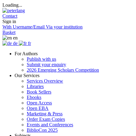
Loading...
Contact
Sign in
With Username/Email
Via your institution
Basket
en
de
fr
For Authors
Publish with us
Submit your enquiry
2026 Emerging Scholars Competition
Our Services
Services Overview
Libraries
Book Sellers
Ebooks
Open Access
Open EBA
Marketing & Press
Order Exam Copies
Events and Conferences
BiblioCon 2025
Subjects