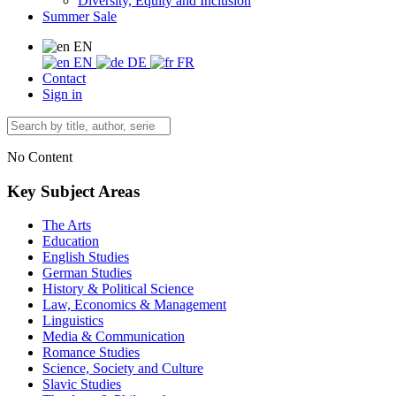
Diversity, Equity and Inclusion
Summer Sale
EN
EN
DE
FR
Contact
Sign in
No Content
Key Subject Areas
The Arts
Education
English Studies
German Studies
History & Political Science
Law, Economics & Management
Linguistics
Media & Communication
Romance Studies
Science, Society and Culture
Slavic Studies