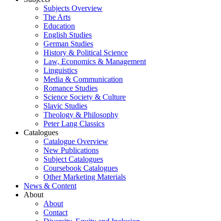
Subjects Overview
The Arts
Education
English Studies
German Studies
History & Political Science
Law, Economics & Management
Linguistics
Media & Communication
Romance Studies
Science Society & Culture
Slavic Studies
Theology & Philosophy
Peter Lang Classics
Catalogues
Catalogue Overview
New Publications
Subject Catalogues
Coursebook Catalogues
Other Marketing Materials
News & Content
About
About
Contact