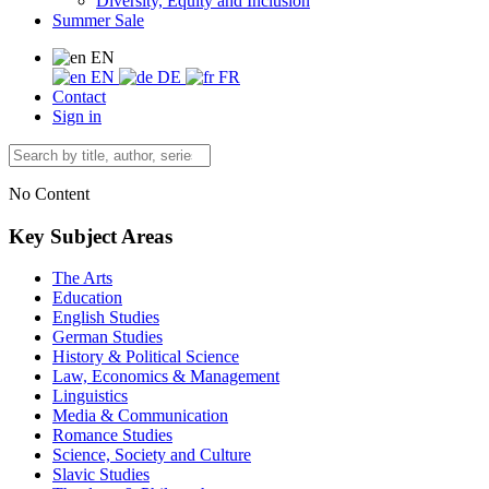
Diversity, Equity and Inclusion
Summer Sale
EN
EN
DE
FR
Contact
Sign in
No Content
Key Subject Areas
The Arts
Education
English Studies
German Studies
History & Political Science
Law, Economics & Management
Linguistics
Media & Communication
Romance Studies
Science, Society and Culture
Slavic Studies