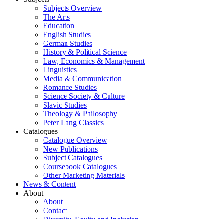
Subjects Overview
The Arts
Education
English Studies
German Studies
History & Political Science
Law, Economics & Management
Linguistics
Media & Communication
Romance Studies
Science Society & Culture
Slavic Studies
Theology & Philosophy
Peter Lang Classics
Catalogues
Catalogue Overview
New Publications
Subject Catalogues
Coursebook Catalogues
Other Marketing Materials
News & Content
About
About
Contact