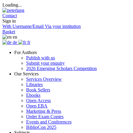
Loading...
Contact
Sign in
With Username/Email
Via your institution
Basket
en
de
fr
For Authors
Publish with us
Submit your enquiry
2026 Emerging Scholars Competition
Our Services
Services Overview
Libraries
Book Sellers
Ebooks
Open Access
Open EBA
Marketing & Press
Order Exam Copies
Events and Conferences
BiblioCon 2025
Subjects