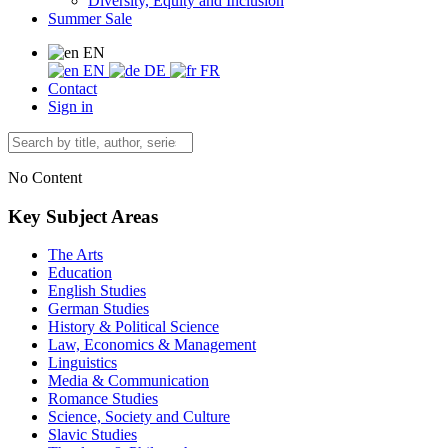
Diversity, Equity and Inclusion
Summer Sale
EN
EN
DE
FR
Contact
Sign in
No Content
Key Subject Areas
The Arts
Education
English Studies
German Studies
History & Political Science
Law, Economics & Management
Linguistics
Media & Communication
Romance Studies
Science, Society and Culture
Slavic Studies