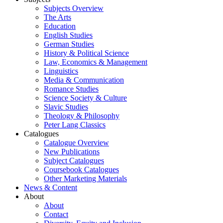
Subjects Overview
The Arts
Education
English Studies
German Studies
History & Political Science
Law, Economics & Management
Linguistics
Media & Communication
Romance Studies
Science Society & Culture
Slavic Studies
Theology & Philosophy
Peter Lang Classics
Catalogues
Catalogue Overview
New Publications
Subject Catalogues
Coursebook Catalogues
Other Marketing Materials
News & Content
About
About
Contact