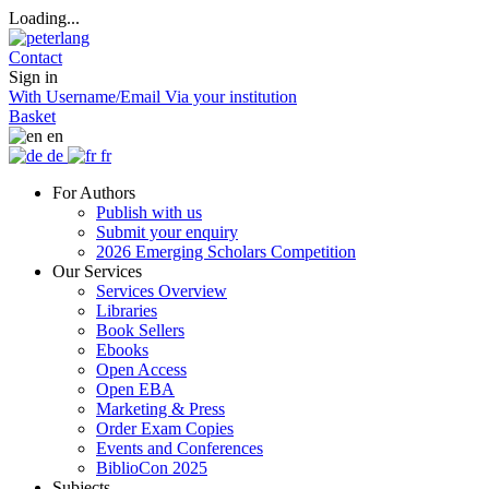
Loading...
Contact
Sign in
With Username/Email
Via your institution
Basket
en
de
fr
For Authors
Publish with us
Submit your enquiry
2026 Emerging Scholars Competition
Our Services
Services Overview
Libraries
Book Sellers
Ebooks
Open Access
Open EBA
Marketing & Press
Order Exam Copies
Events and Conferences
BiblioCon 2025
Subjects