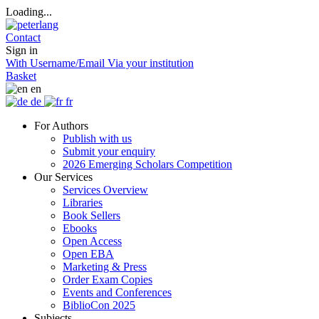
Loading...
Contact
Sign in
With Username/Email
Via your institution
Basket
en
de
fr
For Authors
Publish with us
Submit your enquiry
2026 Emerging Scholars Competition
Our Services
Services Overview
Libraries
Book Sellers
Ebooks
Open Access
Open EBA
Marketing & Press
Order Exam Copies
Events and Conferences
BiblioCon 2025
Subjects