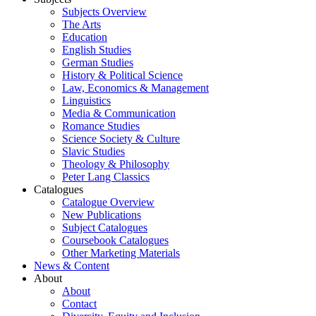
Subjects Overview
The Arts
Education
English Studies
German Studies
History & Political Science
Law, Economics & Management
Linguistics
Media & Communication
Romance Studies
Science Society & Culture
Slavic Studies
Theology & Philosophy
Peter Lang Classics
Catalogues
Catalogue Overview
New Publications
Subject Catalogues
Coursebook Catalogues
Other Marketing Materials
News & Content
About
About
Contact