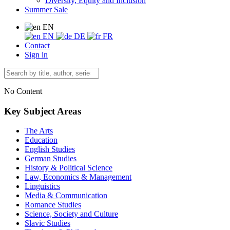
Diversity, Equity and Inclusion
Summer Sale
EN
EN
DE
FR
Contact
Sign in
No Content
Key Subject Areas
The Arts
Education
English Studies
German Studies
History & Political Science
Law, Economics & Management
Linguistics
Media & Communication
Romance Studies
Science, Society and Culture
Slavic Studies