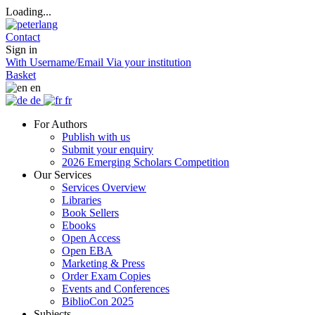
Loading...
Contact
Sign in
With Username/Email
Via your institution
Basket
en
de
fr
For Authors
Publish with us
Submit your enquiry
2026 Emerging Scholars Competition
Our Services
Services Overview
Libraries
Book Sellers
Ebooks
Open Access
Open EBA
Marketing & Press
Order Exam Copies
Events and Conferences
BiblioCon 2025
Subjects