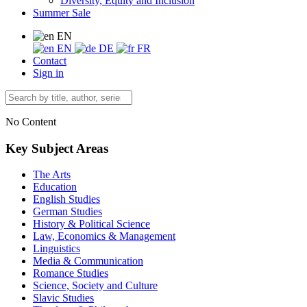
Diversity, Equity and Inclusion
Summer Sale
EN
EN
DE
FR
Contact
Sign in
No Content
Key Subject Areas
The Arts
Education
English Studies
German Studies
History & Political Science
Law, Economics & Management
Linguistics
Media & Communication
Romance Studies
Science, Society and Culture
Slavic Studies