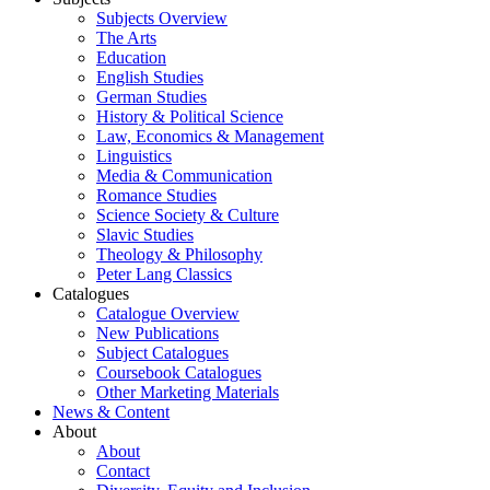
Subjects Overview
The Arts
Education
English Studies
German Studies
History & Political Science
Law, Economics & Management
Linguistics
Media & Communication
Romance Studies
Science Society & Culture
Slavic Studies
Theology & Philosophy
Peter Lang Classics
Catalogues
Catalogue Overview
New Publications
Subject Catalogues
Coursebook Catalogues
Other Marketing Materials
News & Content
About
About
Contact