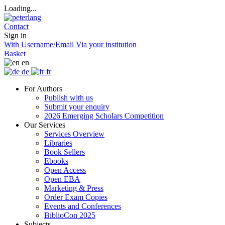
Loading...
Contact
Sign in
With Username/Email
Via your institution
Basket
en
de
fr
For Authors
Publish with us
Submit your enquiry
2026 Emerging Scholars Competition
Our Services
Services Overview
Libraries
Book Sellers
Ebooks
Open Access
Open EBA
Marketing & Press
Order Exam Copies
Events and Conferences
BiblioCon 2025
Subjects