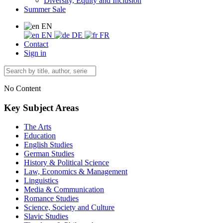
Diversity, Equity and Inclusion
Summer Sale
EN
EN
DE
FR
Contact
Sign in
No Content
Key Subject Areas
The Arts
Education
English Studies
German Studies
History & Political Science
Law, Economics & Management
Linguistics
Media & Communication
Romance Studies
Science, Society and Culture
Slavic Studies