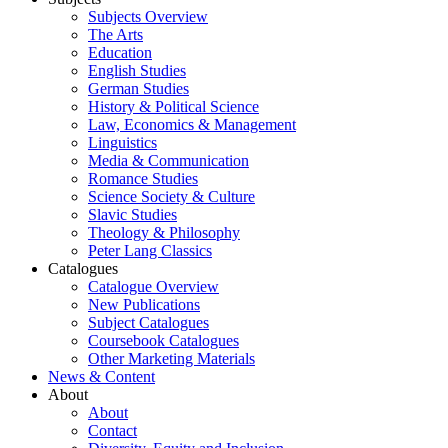
Subjects Overview
The Arts
Education
English Studies
German Studies
History & Political Science
Law, Economics & Management
Linguistics
Media & Communication
Romance Studies
Science Society & Culture
Slavic Studies
Theology & Philosophy
Peter Lang Classics
Catalogues
Catalogue Overview
New Publications
Subject Catalogues
Coursebook Catalogues
Other Marketing Materials
News & Content
About
About
Contact