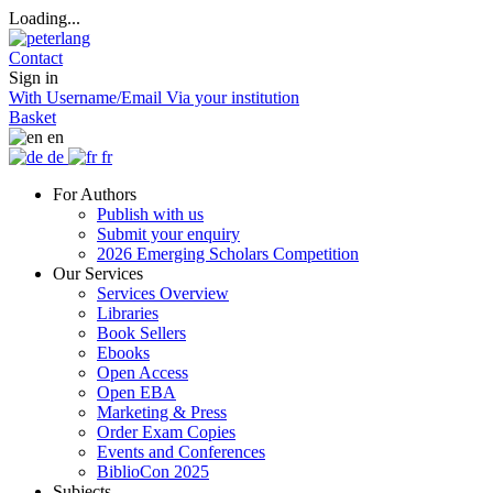
Loading...
Contact
Sign in
With Username/Email
Via your institution
Basket
en
de
fr
For Authors
Publish with us
Submit your enquiry
2026 Emerging Scholars Competition
Our Services
Services Overview
Libraries
Book Sellers
Ebooks
Open Access
Open EBA
Marketing & Press
Order Exam Copies
Events and Conferences
BiblioCon 2025
Subjects