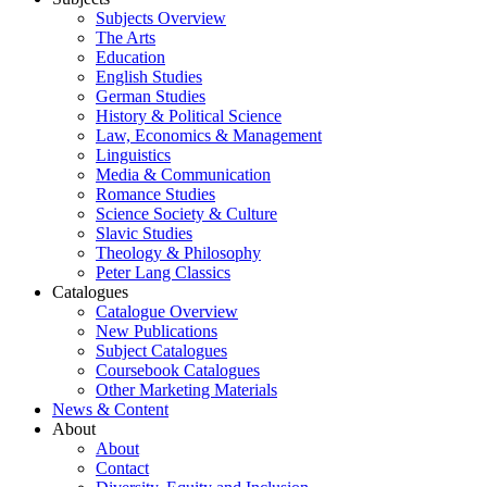
Subjects Overview
The Arts
Education
English Studies
German Studies
History & Political Science
Law, Economics & Management
Linguistics
Media & Communication
Romance Studies
Science Society & Culture
Slavic Studies
Theology & Philosophy
Peter Lang Classics
Catalogues
Catalogue Overview
New Publications
Subject Catalogues
Coursebook Catalogues
Other Marketing Materials
News & Content
About
About
Contact