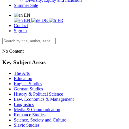
Diversity, Equity and Inclusion
Summer Sale
EN
EN
DE
FR
Contact
Sign in
No Content
Key Subject Areas
The Arts
Education
English Studies
German Studies
History & Political Science
Law, Economics & Management
Linguistics
Media & Communication
Romance Studies
Science, Society and Culture
Slavic Studies