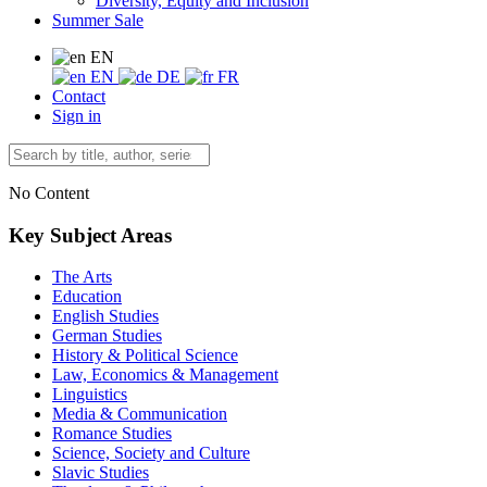
Diversity, Equity and Inclusion
Summer Sale
EN
EN
DE
FR
Contact
Sign in
No Content
Key Subject Areas
The Arts
Education
English Studies
German Studies
History & Political Science
Law, Economics & Management
Linguistics
Media & Communication
Romance Studies
Science, Society and Culture
Slavic Studies