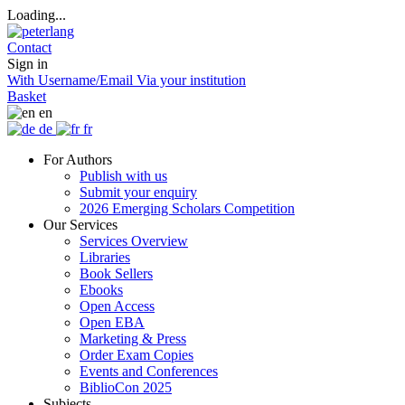
Loading...
Contact
Sign in
With Username/Email
Via your institution
Basket
en
de
fr
For Authors
Publish with us
Submit your enquiry
2026 Emerging Scholars Competition
Our Services
Services Overview
Libraries
Book Sellers
Ebooks
Open Access
Open EBA
Marketing & Press
Order Exam Copies
Events and Conferences
BiblioCon 2025
Subjects