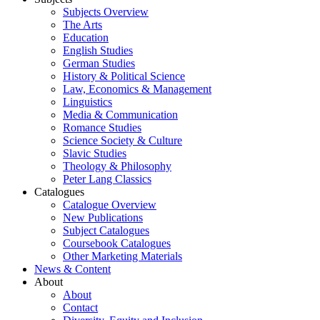
Subjects Overview
The Arts
Education
English Studies
German Studies
History & Political Science
Law, Economics & Management
Linguistics
Media & Communication
Romance Studies
Science Society & Culture
Slavic Studies
Theology & Philosophy
Peter Lang Classics
Catalogues
Catalogue Overview
New Publications
Subject Catalogues
Coursebook Catalogues
Other Marketing Materials
News & Content
About
About
Contact