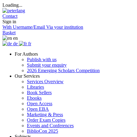
Loading...
Contact
Sign in
With Username/Email
Via your institution
Basket
en
de
fr
For Authors
Publish with us
Submit your enquiry
2026 Emerging Scholars Competition
Our Services
Services Overview
Libraries
Book Sellers
Ebooks
Open Access
Open EBA
Marketing & Press
Order Exam Copies
Events and Conferences
BiblioCon 2025
Subjects