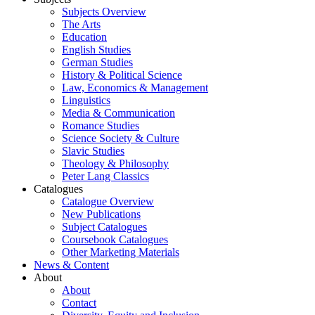
Subjects Overview
The Arts
Education
English Studies
German Studies
History & Political Science
Law, Economics & Management
Linguistics
Media & Communication
Romance Studies
Science Society & Culture
Slavic Studies
Theology & Philosophy
Peter Lang Classics
Catalogues
Catalogue Overview
New Publications
Subject Catalogues
Coursebook Catalogues
Other Marketing Materials
News & Content
About
About
Contact