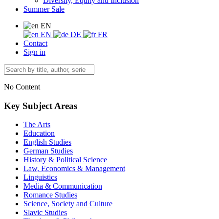
Diversity, Equity and Inclusion
Summer Sale
EN
EN
DE
FR
Contact
Sign in
No Content
Key Subject Areas
The Arts
Education
English Studies
German Studies
History & Political Science
Law, Economics & Management
Linguistics
Media & Communication
Romance Studies
Science, Society and Culture
Slavic Studies