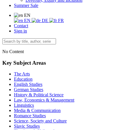
Diversity, Equity and Inclusion
Summer Sale
EN
EN
DE
FR
Contact
Sign in
No Content
Key Subject Areas
The Arts
Education
English Studies
German Studies
History & Political Science
Law, Economics & Management
Linguistics
Media & Communication
Romance Studies
Science, Society and Culture
Slavic Studies