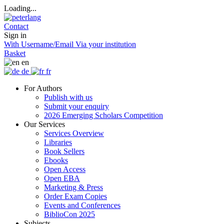
Loading...
Contact
Sign in
With Username/Email
Via your institution
Basket
en
de
fr
For Authors
Publish with us
Submit your enquiry
2026 Emerging Scholars Competition
Our Services
Services Overview
Libraries
Book Sellers
Ebooks
Open Access
Open EBA
Marketing & Press
Order Exam Copies
Events and Conferences
BiblioCon 2025
Subjects