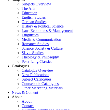
Subjects Overview
The Arts
Education
English Studies
German Studies
History & Political Science
Law, Economics & Management
Linguistics
Media & Communication
Romance Studies
Science Society & Culture
Slavic Studies
Theology & Philosophy
Peter Lang Classics
Catalogues
Catalogue Overview
New Publications
Subject Catalogues
Coursebook Catalogues
Other Marketing Materials
News & Content
About
About
Contact