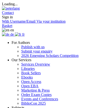
Loading...
Contact
Sign in
With Username/Email
Via your institution
Basket
en
de
fr
For Authors
Publish with us
Submit your enquiry
2026 Emerging Scholars Competition
Our Services
Services Overview
Libraries
Book Sellers
Ebooks
Open Access
Open EBA
Marketing & Press
Order Exam Copies
Events and Conferences
BiblioCon 2025
Subjects