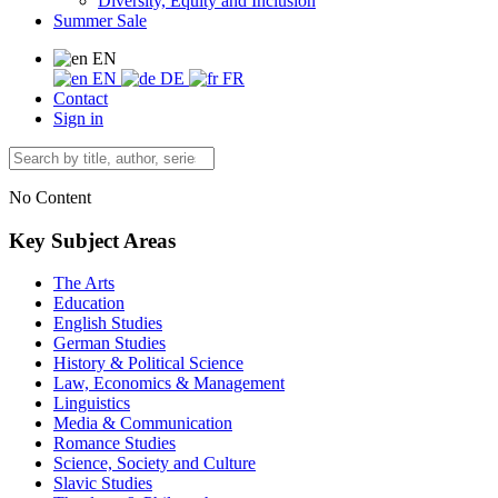
Diversity, Equity and Inclusion
Summer Sale
EN
EN
DE
FR
Contact
Sign in
No Content
Key Subject Areas
The Arts
Education
English Studies
German Studies
History & Political Science
Law, Economics & Management
Linguistics
Media & Communication
Romance Studies
Science, Society and Culture
Slavic Studies