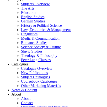
Subjects Overview
The Arts
Education
English Studies
German Studies
History & Political Science
Law, Economics & Management
Linguistics
Media & Communication
Romance Studies
Science Society & Culture
Slavic Studies
Theology & Philosophy
Peter Lang Classics
Catalogues
Catalogue Overview
New Publications
Subject Catalogues
Coursebook Catalogues
Other Marketing Materials
News & Content
About
About
Contact