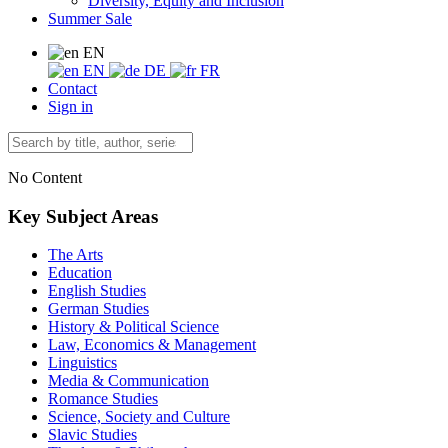
Diversity, Equity and Inclusion
Summer Sale
EN
EN
DE
FR
Contact
Sign in
No Content
Key Subject Areas
The Arts
Education
English Studies
German Studies
History & Political Science
Law, Economics & Management
Linguistics
Media & Communication
Romance Studies
Science, Society and Culture
Slavic Studies