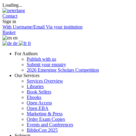
Loading...
Contact
Sign in
With Username/Email
Via your institution
Basket
en
de
fr
For Authors
Publish with us
Submit your enquiry
2026 Emerging Scholars Competition
Our Services
Services Overview
Libraries
Book Sellers
Ebooks
Open Access
Open EBA
Marketing & Press
Order Exam Copies
Events and Conferences
BiblioCon 2025
Subjects