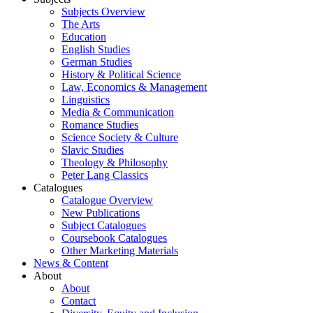
Subjects Overview
The Arts
Education
English Studies
German Studies
History & Political Science
Law, Economics & Management
Linguistics
Media & Communication
Romance Studies
Science Society & Culture
Slavic Studies
Theology & Philosophy
Peter Lang Classics
Catalogues
Catalogue Overview
New Publications
Subject Catalogues
Coursebook Catalogues
Other Marketing Materials
News & Content
About
About
Contact