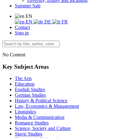
Diversity, Equity and Inclusion
Summer Sale
EN
EN
DE
FR
Contact
Sign in
No Content
Key Subject Areas
The Arts
Education
English Studies
German Studies
History & Political Science
Law, Economics & Management
Linguistics
Media & Communication
Romance Studies
Science, Society and Culture
Slavic Studies