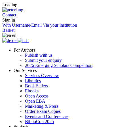
Loading...
Contact
Sign in
With Username/Email
Via your institution
Basket
en
de
fr
For Authors
Publish with us
Submit your enquiry
2026 Emerging Scholars Competition
Our Services
Services Overview
Libraries
Book Sellers
Ebooks
Open Access
Open EBA
Marketing & Press
Order Exam Copies
Events and Conferences
BiblioCon 2025
Subjects