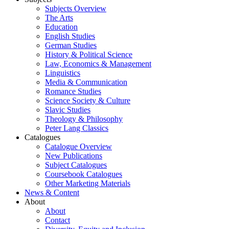
Subjects Overview
The Arts
Education
English Studies
German Studies
History & Political Science
Law, Economics & Management
Linguistics
Media & Communication
Romance Studies
Science Society & Culture
Slavic Studies
Theology & Philosophy
Peter Lang Classics
Catalogues
Catalogue Overview
New Publications
Subject Catalogues
Coursebook Catalogues
Other Marketing Materials
News & Content
About
About
Contact