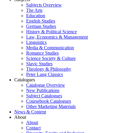
Subjects Overview
The Arts
Education
English Studies
German Studies
History & Political Science
Law, Economics & Management
Linguistics
Media & Communication
Romance Studies
Science Society & Culture
Slavic Studies
Theology & Philosophy
Peter Lang Classics
Catalogues
Catalogue Overview
New Publications
Subject Catalogues
Coursebook Catalogues
Other Marketing Materials
News & Content
About
About
Contact