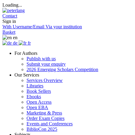
Loading...
Contact
Sign in
With Username/Email
Via your institution
Basket
en
de
fr
For Authors
Publish with us
Submit your enquiry
2026 Emerging Scholars Competition
Our Services
Services Overview
Libraries
Book Sellers
Ebooks
Open Access
Open EBA
Marketing & Press
Order Exam Copies
Events and Conferences
BiblioCon 2025
Subjects