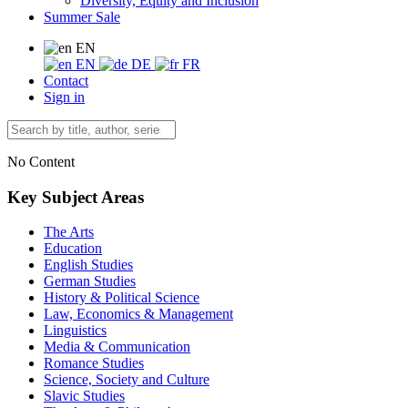
Diversity, Equity and Inclusion
Summer Sale
EN
EN
DE
FR
Contact
Sign in
No Content
Key Subject Areas
The Arts
Education
English Studies
German Studies
History & Political Science
Law, Economics & Management
Linguistics
Media & Communication
Romance Studies
Science, Society and Culture
Slavic Studies