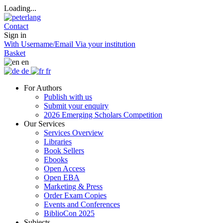
Loading...
Contact
Sign in
With Username/Email
Via your institution
Basket
en
de
fr
For Authors
Publish with us
Submit your enquiry
2026 Emerging Scholars Competition
Our Services
Services Overview
Libraries
Book Sellers
Ebooks
Open Access
Open EBA
Marketing & Press
Order Exam Copies
Events and Conferences
BiblioCon 2025
Subjects