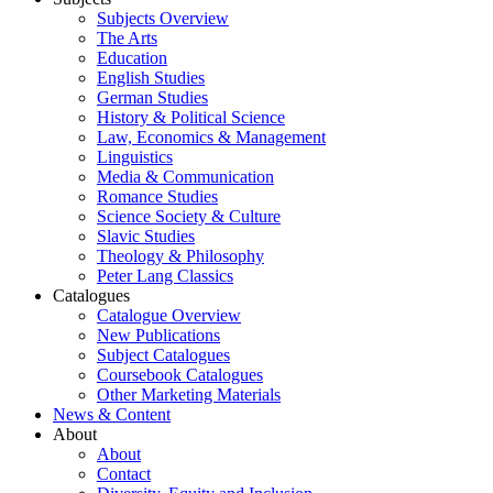
Subjects Overview
The Arts
Education
English Studies
German Studies
History & Political Science
Law, Economics & Management
Linguistics
Media & Communication
Romance Studies
Science Society & Culture
Slavic Studies
Theology & Philosophy
Peter Lang Classics
Catalogues
Catalogue Overview
New Publications
Subject Catalogues
Coursebook Catalogues
Other Marketing Materials
News & Content
About
About
Contact