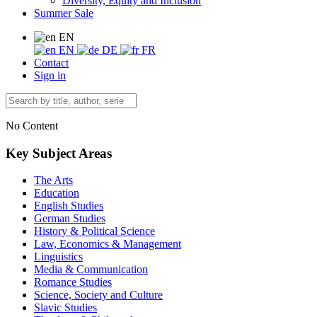
Diversity, Equity and Inclusion
Summer Sale
EN
EN
DE
FR
Contact
Sign in
No Content
Key Subject Areas
The Arts
Education
English Studies
German Studies
History & Political Science
Law, Economics & Management
Linguistics
Media & Communication
Romance Studies
Science, Society and Culture
Slavic Studies