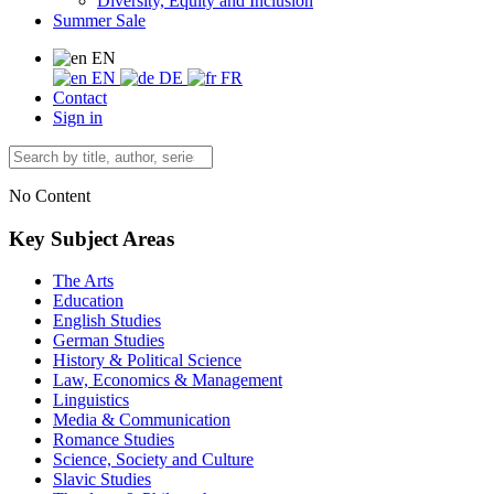
Diversity, Equity and Inclusion
Summer Sale
EN
EN
DE
FR
Contact
Sign in
No Content
Key Subject Areas
The Arts
Education
English Studies
German Studies
History & Political Science
Law, Economics & Management
Linguistics
Media & Communication
Romance Studies
Science, Society and Culture
Slavic Studies