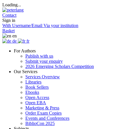
Loading...
Contact
Sign in
With Username/Email
Via your institution
Basket
en
de
fr
For Authors
Publish with us
Submit your enquiry
2026 Emerging Scholars Competition
Our Services
Services Overview
Libraries
Book Sellers
Ebooks
Open Access
Open EBA
Marketing & Press
Order Exam Copies
Events and Conferences
BiblioCon 2025
Subjects