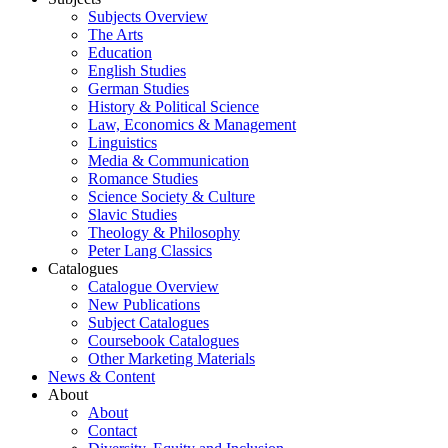
Subjects Overview
The Arts
Education
English Studies
German Studies
History & Political Science
Law, Economics & Management
Linguistics
Media & Communication
Romance Studies
Science Society & Culture
Slavic Studies
Theology & Philosophy
Peter Lang Classics
Catalogues
Catalogue Overview
New Publications
Subject Catalogues
Coursebook Catalogues
Other Marketing Materials
News & Content
About
About
Contact