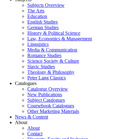
Subjects Overview
The Arts
Education
English Studies
German Studies
History & Political Science
Law, Economics & Management
Linguistics
Media & Communication
Romance Studies
Science Society & Culture
Slavic Studies
Theology & Philosophy
Peter Lang Classics
Catalogues
Catalogue Overview
New Publications
Subject Catalogues
Coursebook Catalogues
Other Marketing Materials
News & Content
About
About
Contact