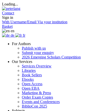
Loading...
Contact
Sign in
With Username/Email
Via your institution
Basket
en
de
fr
For Authors
Publish with us
Submit your enquiry
2026 Emerging Scholars Competition
Our Services
Services Overview
Libraries
Book Sellers
Ebooks
Open Access
Open EBA
Marketing & Press
Order Exam Copies
Events and Conferences
BiblioCon 2025
Subjects