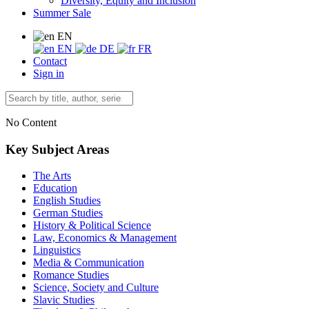
Diversity, Equity and Inclusion
Summer Sale
EN
EN
DE
FR
Contact
Sign in
No Content
Key Subject Areas
The Arts
Education
English Studies
German Studies
History & Political Science
Law, Economics & Management
Linguistics
Media & Communication
Romance Studies
Science, Society and Culture
Slavic Studies