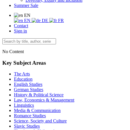
Diversity, Equity and Inclusion
Summer Sale
EN
EN
DE
FR
Contact
Sign in
No Content
Key Subject Areas
The Arts
Education
English Studies
German Studies
History & Political Science
Law, Economics & Management
Linguistics
Media & Communication
Romance Studies
Science, Society and Culture
Slavic Studies