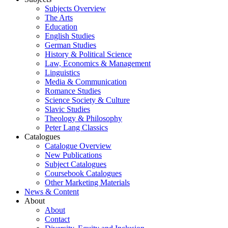
Subjects Overview
The Arts
Education
English Studies
German Studies
History & Political Science
Law, Economics & Management
Linguistics
Media & Communication
Romance Studies
Science Society & Culture
Slavic Studies
Theology & Philosophy
Peter Lang Classics
Catalogues
Catalogue Overview
New Publications
Subject Catalogues
Coursebook Catalogues
Other Marketing Materials
News & Content
About
About
Contact