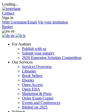
Loading...
Contact
Sign in
With Username/Email
Via your institution
Basket
en
de
fr
For Authors
Publish with us
Submit your enquiry
2026 Emerging Scholars Competition
Our Services
Services Overview
Libraries
Book Sellers
Ebooks
Open Access
Open EBA
Marketing & Press
Order Exam Copies
Events and Conferences
BiblioCon 2025
Subjects