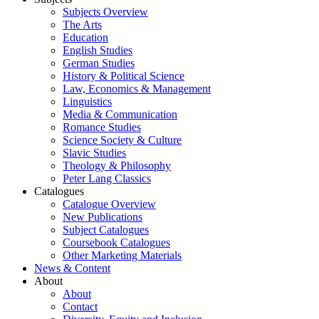
Subjects Overview
The Arts
Education
English Studies
German Studies
History & Political Science
Law, Economics & Management
Linguistics
Media & Communication
Romance Studies
Science Society & Culture
Slavic Studies
Theology & Philosophy
Peter Lang Classics
Catalogues
Catalogue Overview
New Publications
Subject Catalogues
Coursebook Catalogues
Other Marketing Materials
News & Content
About
About
Contact