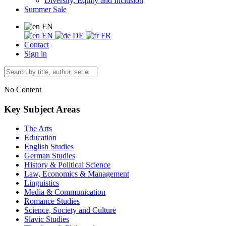
Diversity, Equity and Inclusion
Summer Sale
EN
EN
DE
FR
Contact
Sign in
No Content
Key Subject Areas
The Arts
Education
English Studies
German Studies
History & Political Science
Law, Economics & Management
Linguistics
Media & Communication
Romance Studies
Science, Society and Culture
Slavic Studies