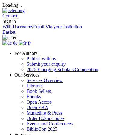
Loading...
Contact
Sign in
With Username/Email
Via your institution
Basket
en
de
fr
For Authors
Publish with us
Submit your enquiry
2026 Emerging Scholars Competition
Our Services
Services Overview
Libraries
Book Sellers
Ebooks
Open Access
Open EBA
Marketing & Press
Order Exam Copies
Events and Conferences
BiblioCon 2025
Subjects