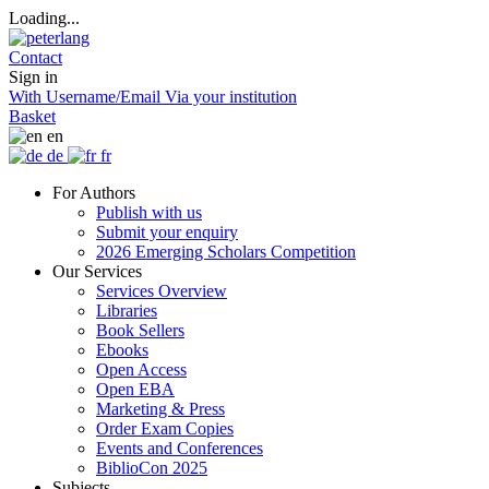
Loading...
Contact
Sign in
With Username/Email
Via your institution
Basket
en
de
fr
For Authors
Publish with us
Submit your enquiry
2026 Emerging Scholars Competition
Our Services
Services Overview
Libraries
Book Sellers
Ebooks
Open Access
Open EBA
Marketing & Press
Order Exam Copies
Events and Conferences
BiblioCon 2025
Subjects