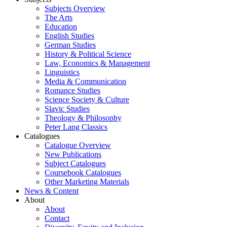
Subjects Overview
The Arts
Education
English Studies
German Studies
History & Political Science
Law, Economics & Management
Linguistics
Media & Communication
Romance Studies
Science Society & Culture
Slavic Studies
Theology & Philosophy
Peter Lang Classics
Catalogues
Catalogue Overview
New Publications
Subject Catalogues
Coursebook Catalogues
Other Marketing Materials
News & Content
About
About
Contact