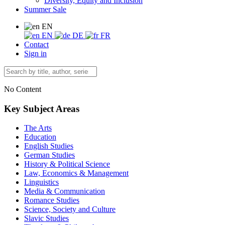
Diversity, Equity and Inclusion
Summer Sale
EN
EN
DE
FR
Contact
Sign in
No Content
Key Subject Areas
The Arts
Education
English Studies
German Studies
History & Political Science
Law, Economics & Management
Linguistics
Media & Communication
Romance Studies
Science, Society and Culture
Slavic Studies