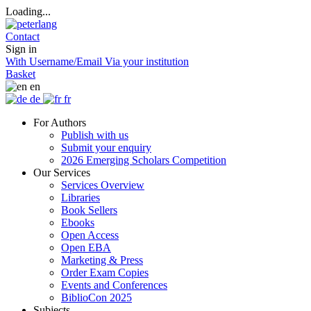
Loading...
Contact
Sign in
With Username/Email
Via your institution
Basket
en
de
fr
For Authors
Publish with us
Submit your enquiry
2026 Emerging Scholars Competition
Our Services
Services Overview
Libraries
Book Sellers
Ebooks
Open Access
Open EBA
Marketing & Press
Order Exam Copies
Events and Conferences
BiblioCon 2025
Subjects