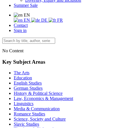
Diversity, Equity and Inclusion
Summer Sale
EN
EN
DE
FR
Contact
Sign in
No Content
Key Subject Areas
The Arts
Education
English Studies
German Studies
History & Political Science
Law, Economics & Management
Linguistics
Media & Communication
Romance Studies
Science, Society and Culture
Slavic Studies