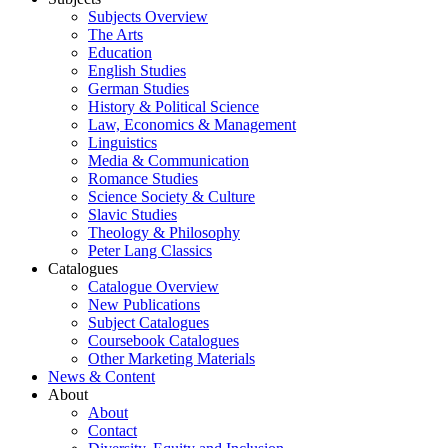
Subjects Overview
The Arts
Education
English Studies
German Studies
History & Political Science
Law, Economics & Management
Linguistics
Media & Communication
Romance Studies
Science Society & Culture
Slavic Studies
Theology & Philosophy
Peter Lang Classics
Catalogues
Catalogue Overview
New Publications
Subject Catalogues
Coursebook Catalogues
Other Marketing Materials
News & Content
About
About
Contact