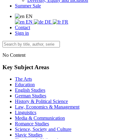
Diversity, Equity and Inclusion
Summer Sale
EN
EN
DE
FR
Contact
Sign in
No Content
Key Subject Areas
The Arts
Education
English Studies
German Studies
History & Political Science
Law, Economics & Management
Linguistics
Media & Communication
Romance Studies
Science, Society and Culture
Slavic Studies