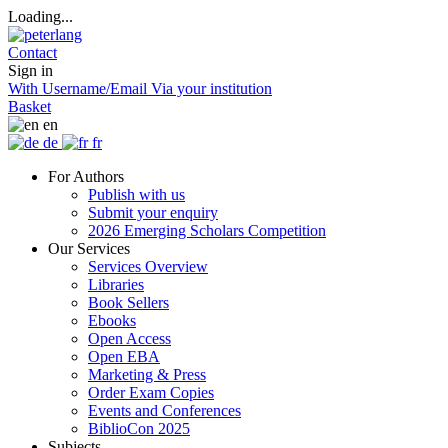
Loading...
Contact
Sign in
With Username/Email
Via your institution
Basket
en
de
fr
For Authors
Publish with us
Submit your enquiry
2026 Emerging Scholars Competition
Our Services
Services Overview
Libraries
Book Sellers
Ebooks
Open Access
Open EBA
Marketing & Press
Order Exam Copies
Events and Conferences
BiblioCon 2025
Subjects