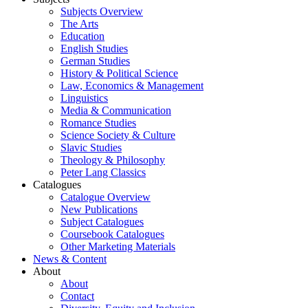
Subjects Overview
The Arts
Education
English Studies
German Studies
History & Political Science
Law, Economics & Management
Linguistics
Media & Communication
Romance Studies
Science Society & Culture
Slavic Studies
Theology & Philosophy
Peter Lang Classics
Catalogues
Catalogue Overview
New Publications
Subject Catalogues
Coursebook Catalogues
Other Marketing Materials
News & Content
About
About
Contact