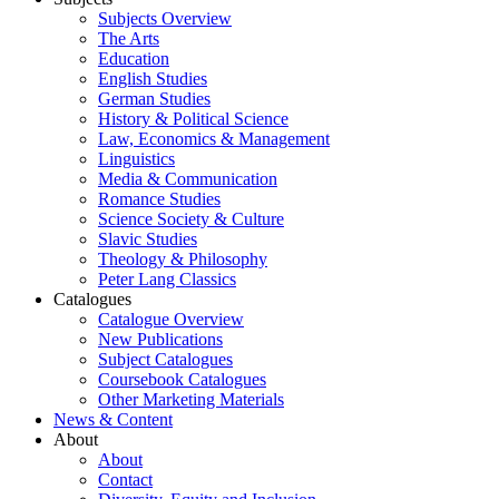
Subjects Overview
The Arts
Education
English Studies
German Studies
History & Political Science
Law, Economics & Management
Linguistics
Media & Communication
Romance Studies
Science Society & Culture
Slavic Studies
Theology & Philosophy
Peter Lang Classics
Catalogues
Catalogue Overview
New Publications
Subject Catalogues
Coursebook Catalogues
Other Marketing Materials
News & Content
About
About
Contact