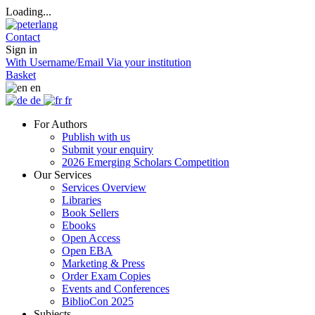
Loading...
Contact
Sign in
With Username/Email
Via your institution
Basket
en
de
fr
For Authors
Publish with us
Submit your enquiry
2026 Emerging Scholars Competition
Our Services
Services Overview
Libraries
Book Sellers
Ebooks
Open Access
Open EBA
Marketing & Press
Order Exam Copies
Events and Conferences
BiblioCon 2025
Subjects