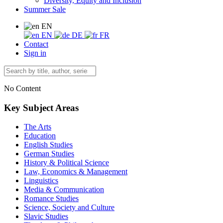
Diversity, Equity and Inclusion
Summer Sale
EN
EN
DE
FR
Contact
Sign in
No Content
Key Subject Areas
The Arts
Education
English Studies
German Studies
History & Political Science
Law, Economics & Management
Linguistics
Media & Communication
Romance Studies
Science, Society and Culture
Slavic Studies