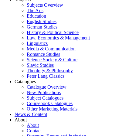
Subjects Overview
The Arts
Education
English Studies
German Studies
History & Political Science
Law, Economics & Management
Linguistics
Media & Communication
Romance Studies
Science Society & Culture
Slavic Studies
Theology & Philosophy
Peter Lang Classics
Catalogues
Catalogue Overview
New Publications
Subject Catalogues
Coursebook Catalogues
Other Marketing Materials
News & Content
About
About
Contact