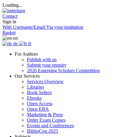
Loading...
Contact
Sign in
With Username/Email
Via your institution
Basket
en
de
fr
For Authors
Publish with us
Submit your enquiry
2026 Emerging Scholars Competition
Our Services
Services Overview
Libraries
Book Sellers
Ebooks
Open Access
Open EBA
Marketing & Press
Order Exam Copies
Events and Conferences
BiblioCon 2025
Subjects