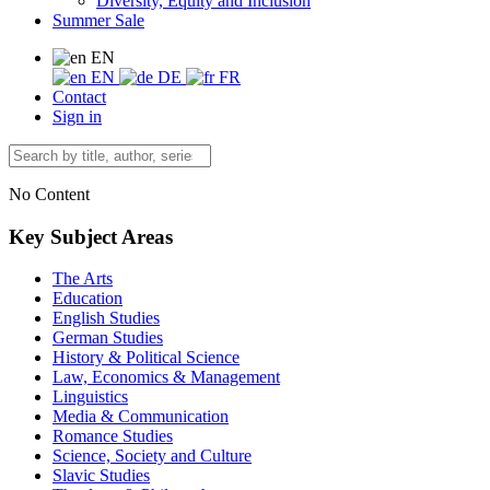
Diversity, Equity and Inclusion
Summer Sale
EN
EN
DE
FR
Contact
Sign in
No Content
Key Subject Areas
The Arts
Education
English Studies
German Studies
History & Political Science
Law, Economics & Management
Linguistics
Media & Communication
Romance Studies
Science, Society and Culture
Slavic Studies