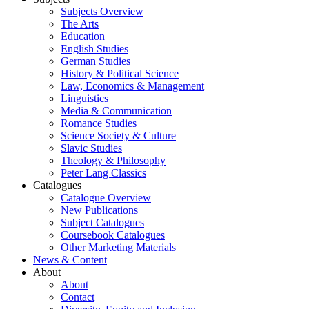
Subjects Overview
The Arts
Education
English Studies
German Studies
History & Political Science
Law, Economics & Management
Linguistics
Media & Communication
Romance Studies
Science Society & Culture
Slavic Studies
Theology & Philosophy
Peter Lang Classics
Catalogues
Catalogue Overview
New Publications
Subject Catalogues
Coursebook Catalogues
Other Marketing Materials
News & Content
About
About
Contact