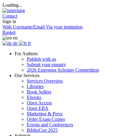
Loading...
Contact
Sign in
With Username/Email
Via your institution
Basket
en
de
fr
For Authors
Publish with us
Submit your enquiry
2026 Emerging Scholars Competition
Our Services
Services Overview
Libraries
Book Sellers
Ebooks
Open Access
Open EBA
Marketing & Press
Order Exam Copies
Events and Conferences
BiblioCon 2025
Subjects