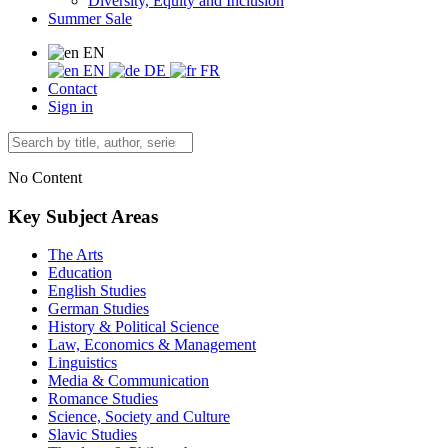
Diversity, Equity and Inclusion
Summer Sale
EN
EN
DE
FR
Contact
Sign in
No Content
Key Subject Areas
The Arts
Education
English Studies
German Studies
History & Political Science
Law, Economics & Management
Linguistics
Media & Communication
Romance Studies
Science, Society and Culture
Slavic Studies