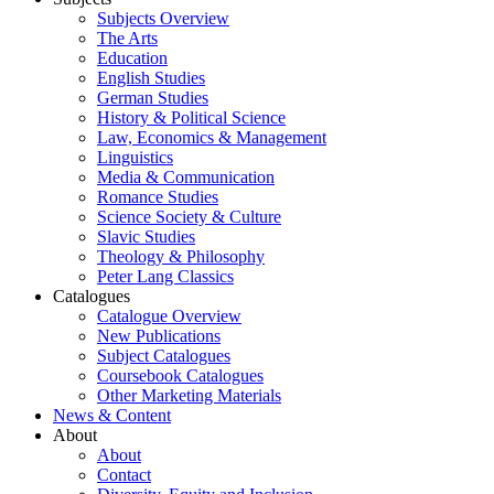
Subjects Overview
The Arts
Education
English Studies
German Studies
History & Political Science
Law, Economics & Management
Linguistics
Media & Communication
Romance Studies
Science Society & Culture
Slavic Studies
Theology & Philosophy
Peter Lang Classics
Catalogues
Catalogue Overview
New Publications
Subject Catalogues
Coursebook Catalogues
Other Marketing Materials
News & Content
About
About
Contact