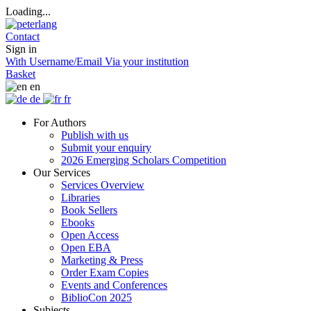
Loading...
Contact
Sign in
With Username/Email
Via your institution
Basket
en
de
fr
For Authors
Publish with us
Submit your enquiry
2026 Emerging Scholars Competition
Our Services
Services Overview
Libraries
Book Sellers
Ebooks
Open Access
Open EBA
Marketing & Press
Order Exam Copies
Events and Conferences
BiblioCon 2025
Subjects