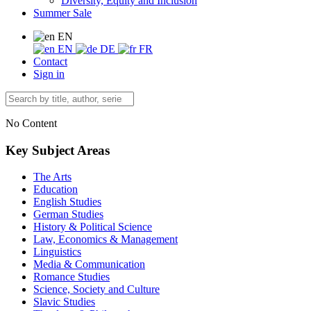
Diversity, Equity and Inclusion
Summer Sale
EN
EN
DE
FR
Contact
Sign in
No Content
Key Subject Areas
The Arts
Education
English Studies
German Studies
History & Political Science
Law, Economics & Management
Linguistics
Media & Communication
Romance Studies
Science, Society and Culture
Slavic Studies