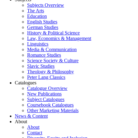
Subjects Overview
The Arts
Education
English Studies
German Studies
History & Political Science
Law, Economics & Management
Linguistics
Media & Communication
Romance Studies
Science Society & Culture
Slavic Studies
Theology & Philosophy
Peter Lang Classics
Catalogues
Catalogue Overview
New Publications
Subject Catalogues
Coursebook Catalogues
Other Marketing Materials
News & Content
About
About
Contact