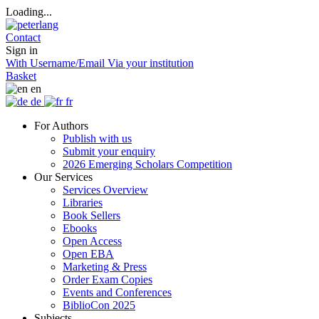
Loading...
Contact
Sign in
With Username/Email
Via your institution
Basket
en
de
fr
For Authors
Publish with us
Submit your enquiry
2026 Emerging Scholars Competition
Our Services
Services Overview
Libraries
Book Sellers
Ebooks
Open Access
Open EBA
Marketing & Press
Order Exam Copies
Events and Conferences
BiblioCon 2025
Subjects