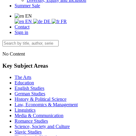
Diversity, Equity and Inclusion
Summer Sale
EN
EN
DE
FR
Contact
Sign in
No Content
Key Subject Areas
The Arts
Education
English Studies
German Studies
History & Political Science
Law, Economics & Management
Linguistics
Media & Communication
Romance Studies
Science, Society and Culture
Slavic Studies