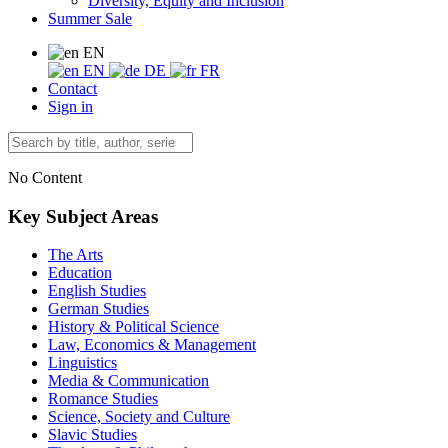
Diversity, Equity and Inclusion
Summer Sale
EN
EN
DE
FR
Contact
Sign in
No Content
Key Subject Areas
The Arts
Education
English Studies
German Studies
History & Political Science
Law, Economics & Management
Linguistics
Media & Communication
Romance Studies
Science, Society and Culture
Slavic Studies