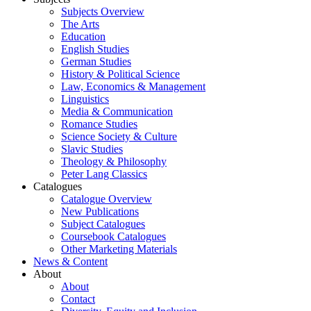
Subjects Overview
The Arts
Education
English Studies
German Studies
History & Political Science
Law, Economics & Management
Linguistics
Media & Communication
Romance Studies
Science Society & Culture
Slavic Studies
Theology & Philosophy
Peter Lang Classics
Catalogues
Catalogue Overview
New Publications
Subject Catalogues
Coursebook Catalogues
Other Marketing Materials
News & Content
About
About
Contact