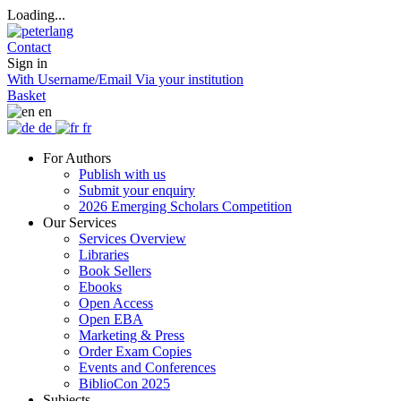
Loading...
Contact
Sign in
With Username/Email
Via your institution
Basket
en
de
fr
For Authors
Publish with us
Submit your enquiry
2026 Emerging Scholars Competition
Our Services
Services Overview
Libraries
Book Sellers
Ebooks
Open Access
Open EBA
Marketing & Press
Order Exam Copies
Events and Conferences
BiblioCon 2025
Subjects