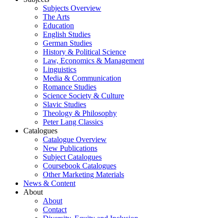
Subjects Overview
The Arts
Education
English Studies
German Studies
History & Political Science
Law, Economics & Management
Linguistics
Media & Communication
Romance Studies
Science Society & Culture
Slavic Studies
Theology & Philosophy
Peter Lang Classics
Catalogues
Catalogue Overview
New Publications
Subject Catalogues
Coursebook Catalogues
Other Marketing Materials
News & Content
About
About
Contact