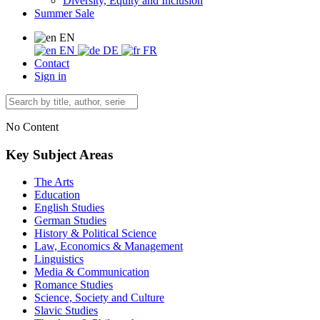
Diversity, Equity and Inclusion
Summer Sale
EN
EN
DE
FR
Contact
Sign in
No Content
Key Subject Areas
The Arts
Education
English Studies
German Studies
History & Political Science
Law, Economics & Management
Linguistics
Media & Communication
Romance Studies
Science, Society and Culture
Slavic Studies