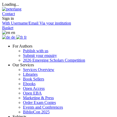
Loading...
Contact
Sign in
With Username/Email
Via your institution
Basket
en
de
fr
For Authors
Publish with us
Submit your enquiry
2026 Emerging Scholars Competition
Our Services
Services Overview
Libraries
Book Sellers
Ebooks
Open Access
Open EBA
Marketing & Press
Order Exam Copies
Events and Conferences
BiblioCon 2025
Subjects