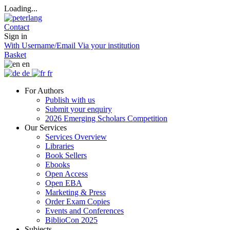
Loading...
Contact
Sign in
With Username/Email
Via your institution
Basket
en
de
fr
For Authors
Publish with us
Submit your enquiry
2026 Emerging Scholars Competition
Our Services
Services Overview
Libraries
Book Sellers
Ebooks
Open Access
Open EBA
Marketing & Press
Order Exam Copies
Events and Conferences
BiblioCon 2025
Subjects