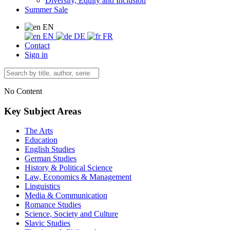
Diversity, Equity and Inclusion
Summer Sale
EN
EN
DE
FR
Contact
Sign in
No Content
Key Subject Areas
The Arts
Education
English Studies
German Studies
History & Political Science
Law, Economics & Management
Linguistics
Media & Communication
Romance Studies
Science, Society and Culture
Slavic Studies