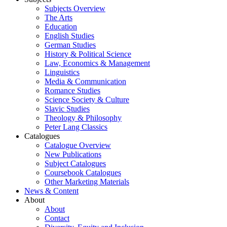
Subjects Overview
The Arts
Education
English Studies
German Studies
History & Political Science
Law, Economics & Management
Linguistics
Media & Communication
Romance Studies
Science Society & Culture
Slavic Studies
Theology & Philosophy
Peter Lang Classics
Catalogues
Catalogue Overview
New Publications
Subject Catalogues
Coursebook Catalogues
Other Marketing Materials
News & Content
About
About
Contact