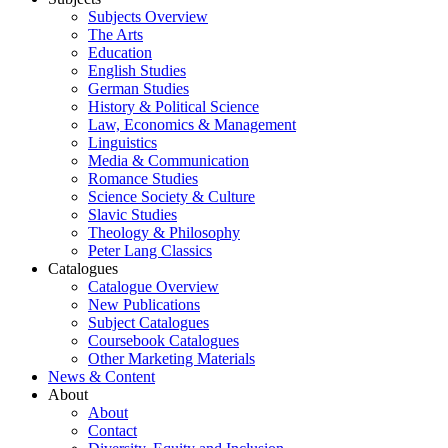
Subjects Overview
The Arts
Education
English Studies
German Studies
History & Political Science
Law, Economics & Management
Linguistics
Media & Communication
Romance Studies
Science Society & Culture
Slavic Studies
Theology & Philosophy
Peter Lang Classics
Catalogues
Catalogue Overview
New Publications
Subject Catalogues
Coursebook Catalogues
Other Marketing Materials
News & Content
About
About
Contact