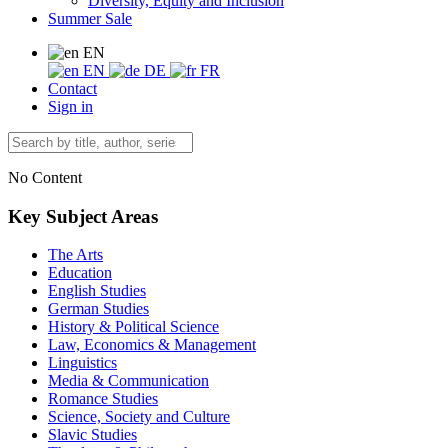
Diversity, Equity and Inclusion
Summer Sale
EN
EN
DE
FR
Contact
Sign in
No Content
Key Subject Areas
The Arts
Education
English Studies
German Studies
History & Political Science
Law, Economics & Management
Linguistics
Media & Communication
Romance Studies
Science, Society and Culture
Slavic Studies