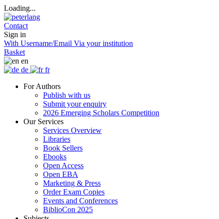
Loading...
Contact
Sign in
With Username/Email
Via your institution
Basket
en
de
fr
For Authors
Publish with us
Submit your enquiry
2026 Emerging Scholars Competition
Our Services
Services Overview
Libraries
Book Sellers
Ebooks
Open Access
Open EBA
Marketing & Press
Order Exam Copies
Events and Conferences
BiblioCon 2025
Subjects