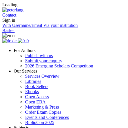
Loading...
Contact
Sign in
With Username/Email
Via your institution
Basket
en
de
fr
For Authors
Publish with us
Submit your enquiry
2026 Emerging Scholars Competition
Our Services
Services Overview
Libraries
Book Sellers
Ebooks
Open Access
Open EBA
Marketing & Press
Order Exam Copies
Events and Conferences
BiblioCon 2025
Subjects