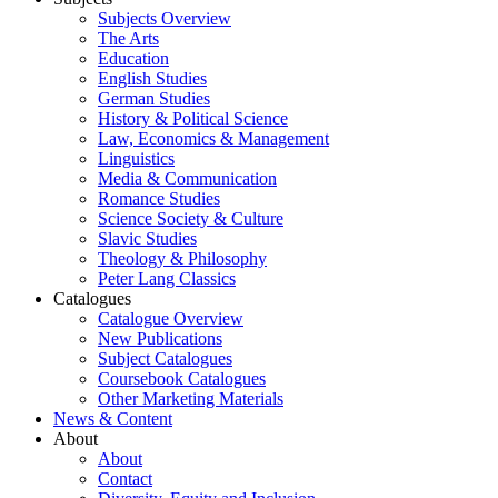
Subjects Overview
The Arts
Education
English Studies
German Studies
History & Political Science
Law, Economics & Management
Linguistics
Media & Communication
Romance Studies
Science Society & Culture
Slavic Studies
Theology & Philosophy
Peter Lang Classics
Catalogues
Catalogue Overview
New Publications
Subject Catalogues
Coursebook Catalogues
Other Marketing Materials
News & Content
About
About
Contact