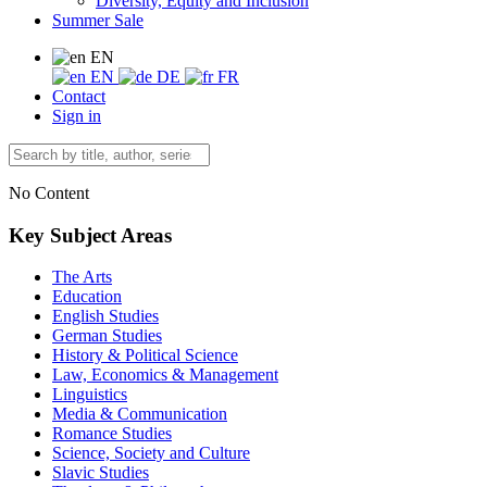
Diversity, Equity and Inclusion
Summer Sale
EN
EN
DE
FR
Contact
Sign in
No Content
Key Subject Areas
The Arts
Education
English Studies
German Studies
History & Political Science
Law, Economics & Management
Linguistics
Media & Communication
Romance Studies
Science, Society and Culture
Slavic Studies