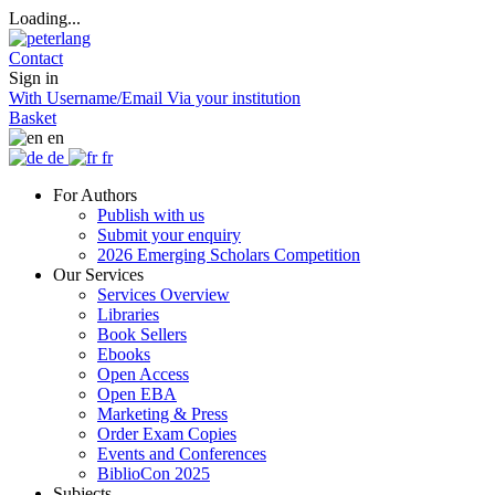
Loading...
Contact
Sign in
With Username/Email
Via your institution
Basket
en
de
fr
For Authors
Publish with us
Submit your enquiry
2026 Emerging Scholars Competition
Our Services
Services Overview
Libraries
Book Sellers
Ebooks
Open Access
Open EBA
Marketing & Press
Order Exam Copies
Events and Conferences
BiblioCon 2025
Subjects