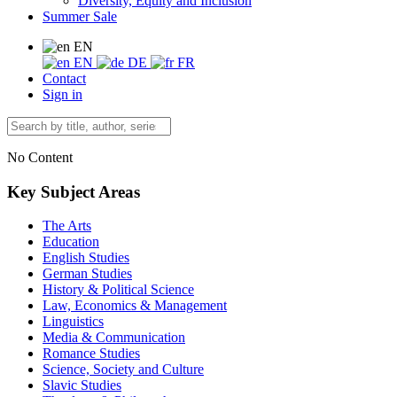
Diversity, Equity and Inclusion
Summer Sale
EN
EN
DE
FR
Contact
Sign in
No Content
Key Subject Areas
The Arts
Education
English Studies
German Studies
History & Political Science
Law, Economics & Management
Linguistics
Media & Communication
Romance Studies
Science, Society and Culture
Slavic Studies