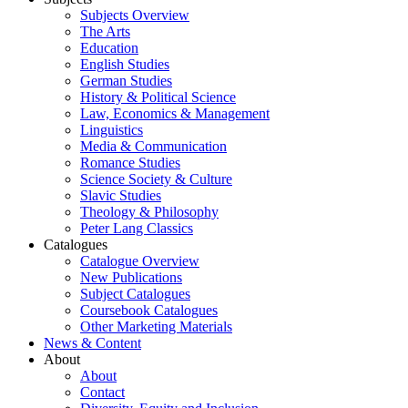
Subjects Overview
The Arts
Education
English Studies
German Studies
History & Political Science
Law, Economics & Management
Linguistics
Media & Communication
Romance Studies
Science Society & Culture
Slavic Studies
Theology & Philosophy
Peter Lang Classics
Catalogues
Catalogue Overview
New Publications
Subject Catalogues
Coursebook Catalogues
Other Marketing Materials
News & Content
About
About
Contact