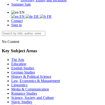
Diversity, Equity and Inclusion
Summer Sale
EN
EN
DE
FR
Contact
Sign in
No Content
Key Subject Areas
The Arts
Education
English Studies
German Studies
History & Political Science
Law, Economics & Management
Linguistics
Media & Communication
Romance Studies
Science, Society and Culture
Slavic Studies