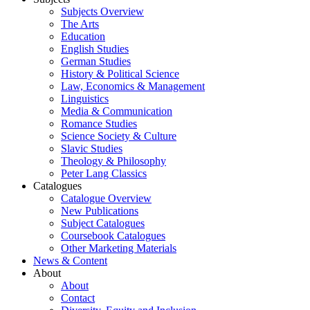
Subjects Overview
The Arts
Education
English Studies
German Studies
History & Political Science
Law, Economics & Management
Linguistics
Media & Communication
Romance Studies
Science Society & Culture
Slavic Studies
Theology & Philosophy
Peter Lang Classics
Catalogues
Catalogue Overview
New Publications
Subject Catalogues
Coursebook Catalogues
Other Marketing Materials
News & Content
About
About
Contact