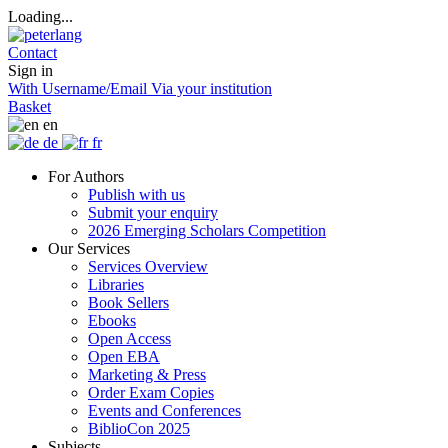
Loading...
Contact
Sign in
With Username/Email
Via your institution
Basket
en
de
fr
For Authors
Publish with us
Submit your enquiry
2026 Emerging Scholars Competition
Our Services
Services Overview
Libraries
Book Sellers
Ebooks
Open Access
Open EBA
Marketing & Press
Order Exam Copies
Events and Conferences
BiblioCon 2025
Subjects