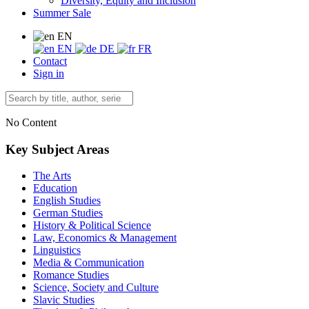
Diversity, Equity and Inclusion
Summer Sale
EN
EN
DE
FR
Contact
Sign in
No Content
Key Subject Areas
The Arts
Education
English Studies
German Studies
History & Political Science
Law, Economics & Management
Linguistics
Media & Communication
Romance Studies
Science, Society and Culture
Slavic Studies