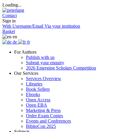
Loading...
Contact
Sign in
With Username/Email
Via your institution
Basket
en
de
fr
For Authors
Publish with us
Submit your enquiry
2026 Emerging Scholars Competition
Our Services
Services Overview
Libraries
Book Sellers
Ebooks
Open Access
Open EBA
Marketing & Press
Order Exam Copies
Events and Conferences
BiblioCon 2025
Subjects