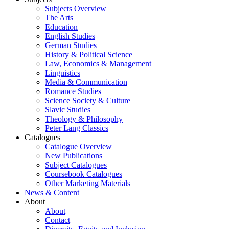
Subjects Overview
The Arts
Education
English Studies
German Studies
History & Political Science
Law, Economics & Management
Linguistics
Media & Communication
Romance Studies
Science Society & Culture
Slavic Studies
Theology & Philosophy
Peter Lang Classics
Catalogues
Catalogue Overview
New Publications
Subject Catalogues
Coursebook Catalogues
Other Marketing Materials
News & Content
About
About
Contact