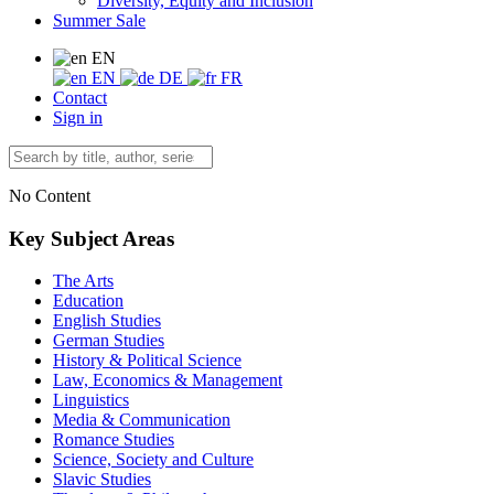
Diversity, Equity and Inclusion
Summer Sale
EN
EN
DE
FR
Contact
Sign in
No Content
Key Subject Areas
The Arts
Education
English Studies
German Studies
History & Political Science
Law, Economics & Management
Linguistics
Media & Communication
Romance Studies
Science, Society and Culture
Slavic Studies