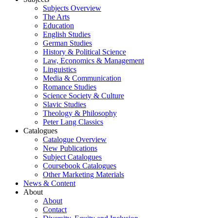
Subjects Overview
The Arts
Education
English Studies
German Studies
History & Political Science
Law, Economics & Management
Linguistics
Media & Communication
Romance Studies
Science Society & Culture
Slavic Studies
Theology & Philosophy
Peter Lang Classics
Catalogues
Catalogue Overview
New Publications
Subject Catalogues
Coursebook Catalogues
Other Marketing Materials
News & Content
About
About
Contact