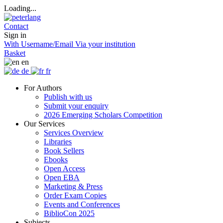
Loading...
Contact
Sign in
With Username/Email
Via your institution
Basket
en
de
fr
For Authors
Publish with us
Submit your enquiry
2026 Emerging Scholars Competition
Our Services
Services Overview
Libraries
Book Sellers
Ebooks
Open Access
Open EBA
Marketing & Press
Order Exam Copies
Events and Conferences
BiblioCon 2025
Subjects