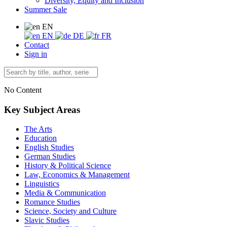
Diversity, Equity and Inclusion
Summer Sale
EN
EN
DE
FR
Contact
Sign in
No Content
Key Subject Areas
The Arts
Education
English Studies
German Studies
History & Political Science
Law, Economics & Management
Linguistics
Media & Communication
Romance Studies
Science, Society and Culture
Slavic Studies