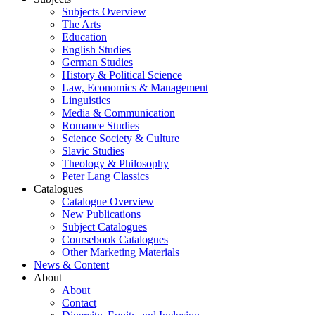
Subjects Overview
The Arts
Education
English Studies
German Studies
History & Political Science
Law, Economics & Management
Linguistics
Media & Communication
Romance Studies
Science Society & Culture
Slavic Studies
Theology & Philosophy
Peter Lang Classics
Catalogues
Catalogue Overview
New Publications
Subject Catalogues
Coursebook Catalogues
Other Marketing Materials
News & Content
About
About
Contact