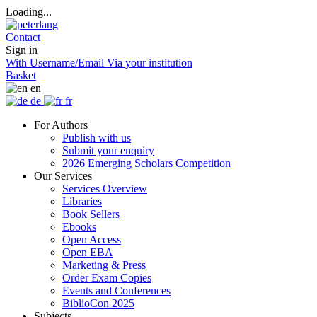
Loading...
Contact
Sign in
With Username/Email
Via your institution
Basket
en
de
fr
For Authors
Publish with us
Submit your enquiry
2026 Emerging Scholars Competition
Our Services
Services Overview
Libraries
Book Sellers
Ebooks
Open Access
Open EBA
Marketing & Press
Order Exam Copies
Events and Conferences
BiblioCon 2025
Subjects