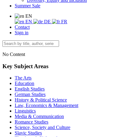
Diversity, Equity and Inclusion
Summer Sale
EN
EN
DE
FR
Contact
Sign in
No Content
Key Subject Areas
The Arts
Education
English Studies
German Studies
History & Political Science
Law, Economics & Management
Linguistics
Media & Communication
Romance Studies
Science, Society and Culture
Slavic Studies