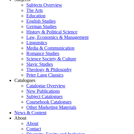
Subjects Overview
The Arts
Education
English Studies
German Studies
History & Political Science
Law, Economics & Management
Linguistics
Media & Communication
Romance Studies
Science Society & Culture
Slavic Studies
Theology & Philosophy
Peter Lang Classics
Catalogues
Catalogue Overview
New Publications
Subject Catalogues
Coursebook Catalogues
Other Marketing Materials
News & Content
About
About
Contact