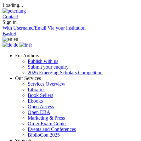
Loading...
Contact
Sign in
With Username/Email
Via your institution
Basket
en
de
fr
For Authors
Publish with us
Submit your enquiry
2026 Emerging Scholars Competition
Our Services
Services Overview
Libraries
Book Sellers
Ebooks
Open Access
Open EBA
Marketing & Press
Order Exam Copies
Events and Conferences
BiblioCon 2025
Subjects