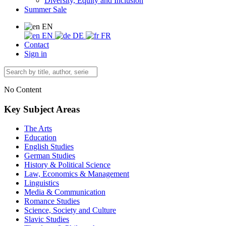
Diversity, Equity and Inclusion
Summer Sale
EN
EN
DE
FR
Contact
Sign in
No Content
Key Subject Areas
The Arts
Education
English Studies
German Studies
History & Political Science
Law, Economics & Management
Linguistics
Media & Communication
Romance Studies
Science, Society and Culture
Slavic Studies