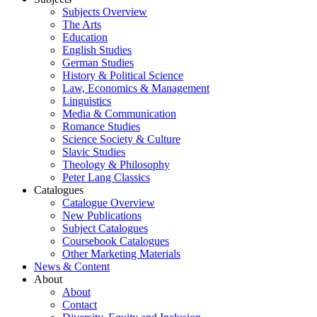
Subjects Overview
The Arts
Education
English Studies
German Studies
History & Political Science
Law, Economics & Management
Linguistics
Media & Communication
Romance Studies
Science Society & Culture
Slavic Studies
Theology & Philosophy
Peter Lang Classics
Catalogues
Catalogue Overview
New Publications
Subject Catalogues
Coursebook Catalogues
Other Marketing Materials
News & Content
About
About
Contact