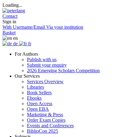
Loading...
Contact
Sign in
With Username/Email
Via your institution
Basket
en
de
fr
For Authors
Publish with us
Submit your enquiry
2026 Emerging Scholars Competition
Our Services
Services Overview
Libraries
Book Sellers
Ebooks
Open Access
Open EBA
Marketing & Press
Order Exam Copies
Events and Conferences
BiblioCon 2025
Subjects