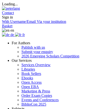
Loading...
Contact
Sign in
With Username/Email
Via your institution
Basket
en
de
fr
For Authors
Publish with us
Submit your enquiry
2026 Emerging Scholars Competition
Our Services
Services Overview
Libraries
Book Sellers
Ebooks
Open Access
Open EBA
Marketing & Press
Order Exam Copies
Events and Conferences
BiblioCon 2025
Subjects