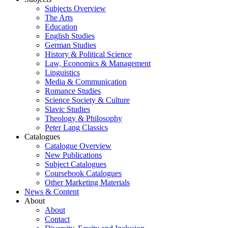
Subjects Overview
The Arts
Education
English Studies
German Studies
History & Political Science
Law, Economics & Management
Linguistics
Media & Communication
Romance Studies
Science Society & Culture
Slavic Studies
Theology & Philosophy
Peter Lang Classics
Catalogues
Catalogue Overview
New Publications
Subject Catalogues
Coursebook Catalogues
Other Marketing Materials
News & Content
About
About
Contact