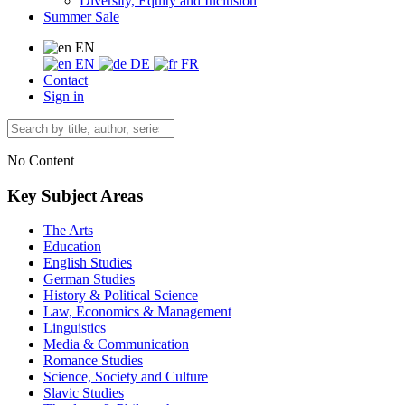
Diversity, Equity and Inclusion
Summer Sale
EN
EN
DE
FR
Contact
Sign in
No Content
Key Subject Areas
The Arts
Education
English Studies
German Studies
History & Political Science
Law, Economics & Management
Linguistics
Media & Communication
Romance Studies
Science, Society and Culture
Slavic Studies