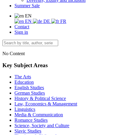
Diversity, Equity and Inclusion
Summer Sale
EN
EN
DE
FR
Contact
Sign in
No Content
Key Subject Areas
The Arts
Education
English Studies
German Studies
History & Political Science
Law, Economics & Management
Linguistics
Media & Communication
Romance Studies
Science, Society and Culture
Slavic Studies