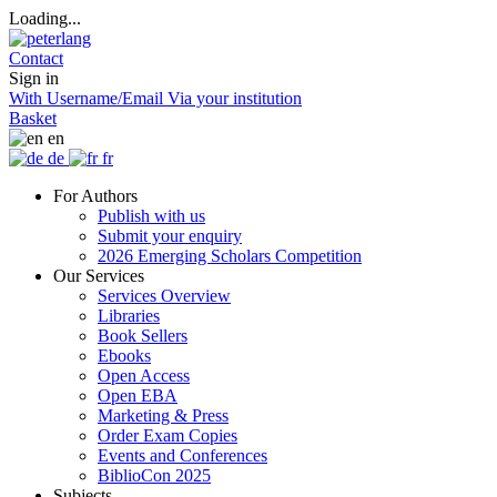
Loading...
Contact
Sign in
With Username/Email
Via your institution
Basket
en
de
fr
For Authors
Publish with us
Submit your enquiry
2026 Emerging Scholars Competition
Our Services
Services Overview
Libraries
Book Sellers
Ebooks
Open Access
Open EBA
Marketing & Press
Order Exam Copies
Events and Conferences
BiblioCon 2025
Subjects