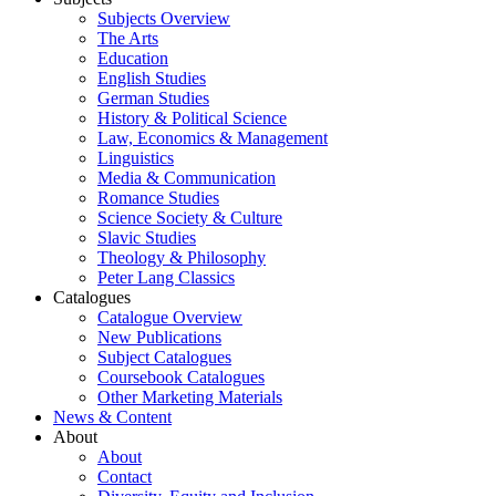
Subjects Overview
The Arts
Education
English Studies
German Studies
History & Political Science
Law, Economics & Management
Linguistics
Media & Communication
Romance Studies
Science Society & Culture
Slavic Studies
Theology & Philosophy
Peter Lang Classics
Catalogues
Catalogue Overview
New Publications
Subject Catalogues
Coursebook Catalogues
Other Marketing Materials
News & Content
About
About
Contact