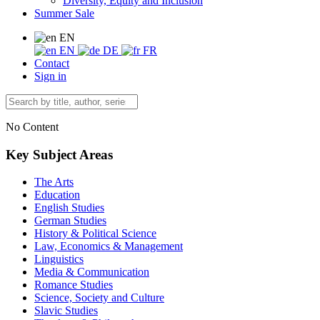
Diversity, Equity and Inclusion
Summer Sale
EN
EN
DE
FR
Contact
Sign in
No Content
Key Subject Areas
The Arts
Education
English Studies
German Studies
History & Political Science
Law, Economics & Management
Linguistics
Media & Communication
Romance Studies
Science, Society and Culture
Slavic Studies