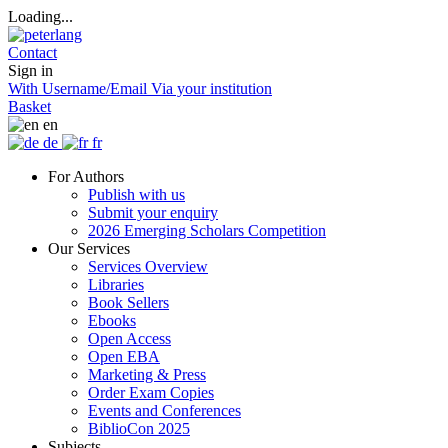
Loading...
Contact
Sign in
With Username/Email
Via your institution
Basket
en
de
fr
For Authors
Publish with us
Submit your enquiry
2026 Emerging Scholars Competition
Our Services
Services Overview
Libraries
Book Sellers
Ebooks
Open Access
Open EBA
Marketing & Press
Order Exam Copies
Events and Conferences
BiblioCon 2025
Subjects