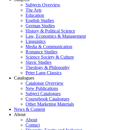
Subjects Overview
The Arts
Education
English Studies
German Studies
History & Political Science
Law, Economics & Management
Linguistics
Media & Communication
Romance Studies
Science Society & Culture
Slavic Studies
Theology & Philosophy
Peter Lang Classics
Catalogues
Catalogue Overview
New Publications
Subject Catalogues
Coursebook Catalogues
Other Marketing Materials
News & Content
About
About
Contact