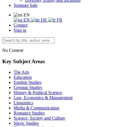
Diversity, Equity and Inclusion
Summer Sale
EN
EN
DE
FR
Contact
Sign in
No Content
Key Subject Areas
The Arts
Education
English Studies
German Studies
History & Political Science
Law, Economics & Management
Linguistics
Media & Communication
Romance Studies
Science, Society and Culture
Slavic Studies