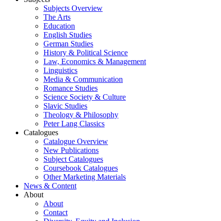
Subjects Overview
The Arts
Education
English Studies
German Studies
History & Political Science
Law, Economics & Management
Linguistics
Media & Communication
Romance Studies
Science Society & Culture
Slavic Studies
Theology & Philosophy
Peter Lang Classics
Catalogues
Catalogue Overview
New Publications
Subject Catalogues
Coursebook Catalogues
Other Marketing Materials
News & Content
About
About
Contact