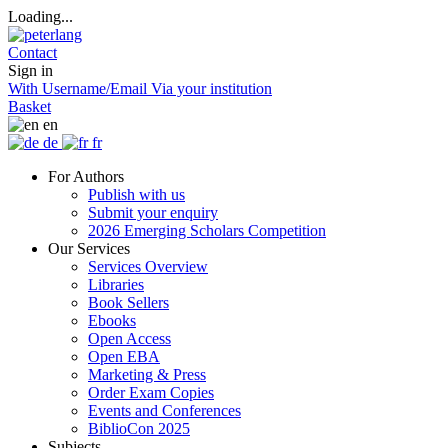
Loading...
Contact
Sign in
With Username/Email
Via your institution
Basket
en
de
fr
For Authors
Publish with us
Submit your enquiry
2026 Emerging Scholars Competition
Our Services
Services Overview
Libraries
Book Sellers
Ebooks
Open Access
Open EBA
Marketing & Press
Order Exam Copies
Events and Conferences
BiblioCon 2025
Subjects