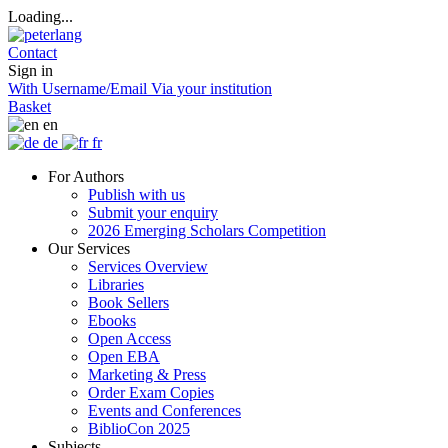
Loading...
Contact
Sign in
With Username/Email
Via your institution
Basket
en
de
fr
For Authors
Publish with us
Submit your enquiry
2026 Emerging Scholars Competition
Our Services
Services Overview
Libraries
Book Sellers
Ebooks
Open Access
Open EBA
Marketing & Press
Order Exam Copies
Events and Conferences
BiblioCon 2025
Subjects