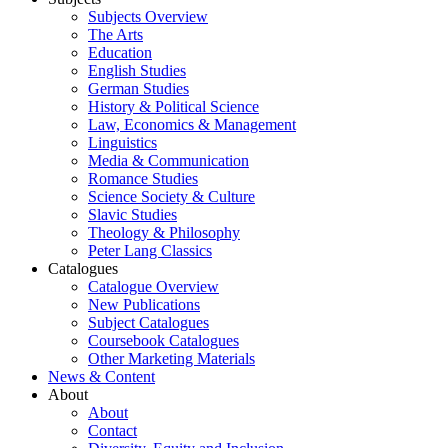
Subjects Overview
The Arts
Education
English Studies
German Studies
History & Political Science
Law, Economics & Management
Linguistics
Media & Communication
Romance Studies
Science Society & Culture
Slavic Studies
Theology & Philosophy
Peter Lang Classics
Catalogues
Catalogue Overview
New Publications
Subject Catalogues
Coursebook Catalogues
Other Marketing Materials
News & Content
About
About
Contact