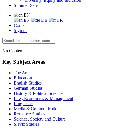
Diversity, Equity and Inclusion
Summer Sale
EN
EN
DE
FR
Contact
Sign in
No Content
Key Subject Areas
The Arts
Education
English Studies
German Studies
History & Political Science
Law, Economics & Management
Linguistics
Media & Communication
Romance Studies
Science, Society and Culture
Slavic Studies