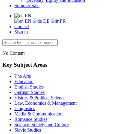
Diversity, Equity and Inclusion
Summer Sale
EN
EN
DE
FR
Contact
Sign in
No Content
Key Subject Areas
The Arts
Education
English Studies
German Studies
History & Political Science
Law, Economics & Management
Linguistics
Media & Communication
Romance Studies
Science, Society and Culture
Slavic Studies