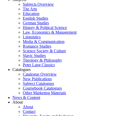
Subjects Overview
The Arts
Education
English Studies
German Studies
History & Political Science
Law, Economics & Management
Linguistics
Media & Communication
Romance Studies
Science Society & Culture
Slavic Studies
Theology & Philosophy
Peter Lang Classics
Catalogues
Catalogue Overview
New Publications
Subject Catalogues
Coursebook Catalogues
Other Marketing Materials
News & Content
About
About
Contact