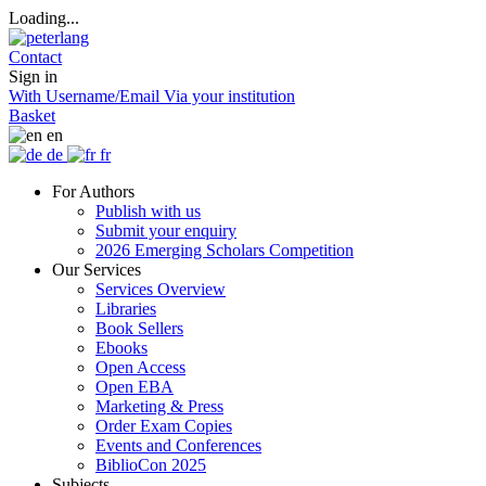
Loading...
Contact
Sign in
With Username/Email
Via your institution
Basket
en
de
fr
For Authors
Publish with us
Submit your enquiry
2026 Emerging Scholars Competition
Our Services
Services Overview
Libraries
Book Sellers
Ebooks
Open Access
Open EBA
Marketing & Press
Order Exam Copies
Events and Conferences
BiblioCon 2025
Subjects