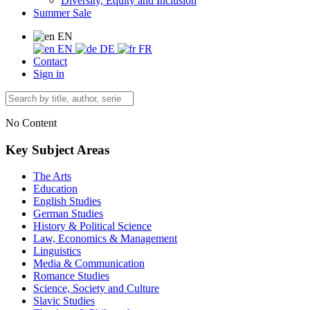
Diversity, Equity and Inclusion
Summer Sale
EN
EN
DE
FR
Contact
Sign in
No Content
Key Subject Areas
The Arts
Education
English Studies
German Studies
History & Political Science
Law, Economics & Management
Linguistics
Media & Communication
Romance Studies
Science, Society and Culture
Slavic Studies