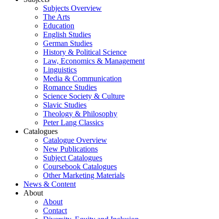
Subjects Overview
The Arts
Education
English Studies
German Studies
History & Political Science
Law, Economics & Management
Linguistics
Media & Communication
Romance Studies
Science Society & Culture
Slavic Studies
Theology & Philosophy
Peter Lang Classics
Catalogues
Catalogue Overview
New Publications
Subject Catalogues
Coursebook Catalogues
Other Marketing Materials
News & Content
About
About
Contact