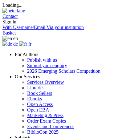
Loading...
Contact
Sign in
With Username/Email
Via your institution
Basket
en
de
fr
For Authors
Publish with us
Submit your enquiry
2026 Emerging Scholars Competition
Our Services
Services Overview
Libraries
Book Sellers
Ebooks
Open Access
Open EBA
Marketing & Press
Order Exam Copies
Events and Conferences
BiblioCon 2025
Subjects