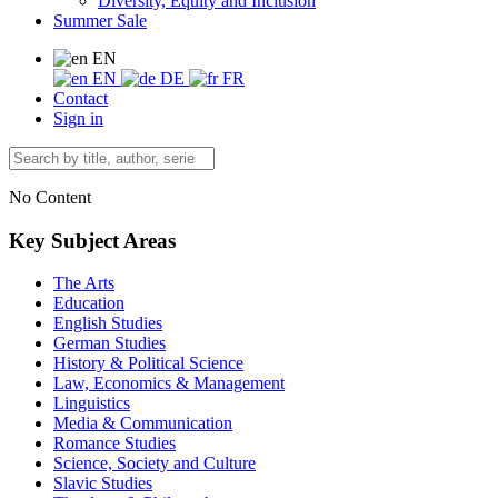
Diversity, Equity and Inclusion
Summer Sale
EN
EN
DE
FR
Contact
Sign in
No Content
Key Subject Areas
The Arts
Education
English Studies
German Studies
History & Political Science
Law, Economics & Management
Linguistics
Media & Communication
Romance Studies
Science, Society and Culture
Slavic Studies