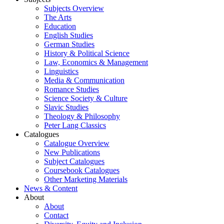
Subjects Overview
The Arts
Education
English Studies
German Studies
History & Political Science
Law, Economics & Management
Linguistics
Media & Communication
Romance Studies
Science Society & Culture
Slavic Studies
Theology & Philosophy
Peter Lang Classics
Catalogues
Catalogue Overview
New Publications
Subject Catalogues
Coursebook Catalogues
Other Marketing Materials
News & Content
About
About
Contact