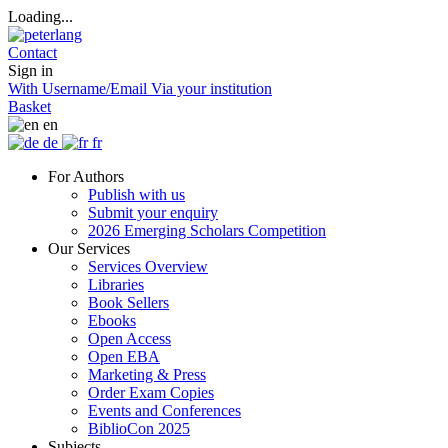
Loading...
Contact
Sign in
With Username/Email
Via your institution
Basket
en
de
fr
For Authors
Publish with us
Submit your enquiry
2026 Emerging Scholars Competition
Our Services
Services Overview
Libraries
Book Sellers
Ebooks
Open Access
Open EBA
Marketing & Press
Order Exam Copies
Events and Conferences
BiblioCon 2025
Subjects